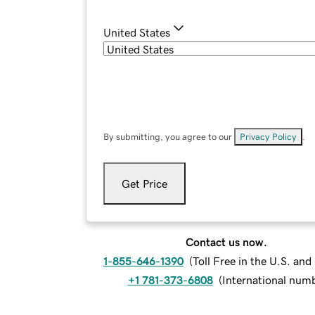
United States
By submitting, you agree to our
Privacy Policy
.
Get Price
Contact us now.
1-855-646-1390
(
Toll Free in the U.S. an
+1 781-373-6808
(
International num