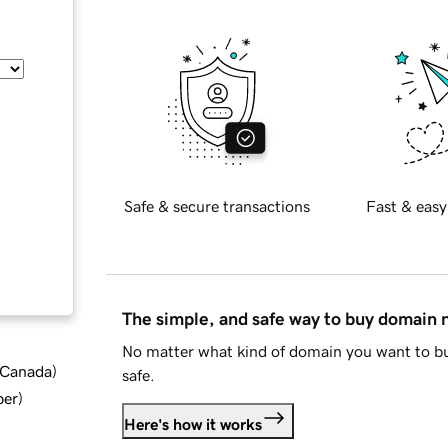
Safe & secure transactions
Fast & easy
The simple, and safe way to buy domain
No matter what kind of domain you want to bu
d Canada
)
safe.
ber
)
Here's how it works