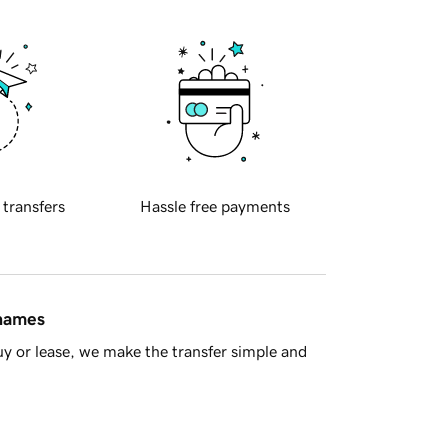
 transfers
Hassle free payments
 names
y or lease, we make the transfer simple and