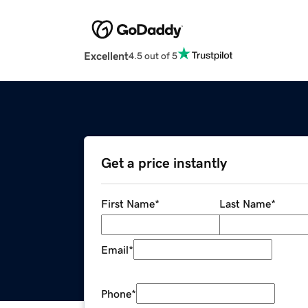
Excellent
4.5 out of 5
Get a price instantly
First Name
*
Last Name
*
Email
*
Phone
*