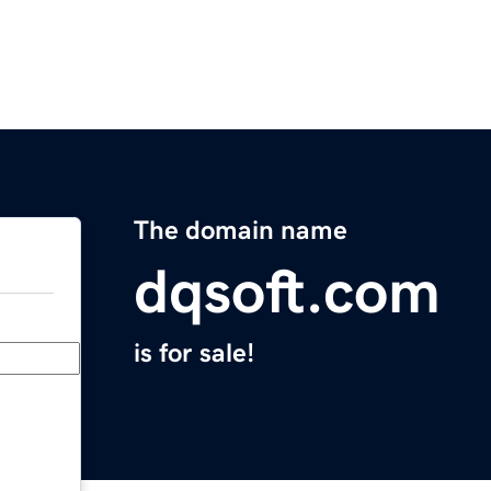
The domain name
dqsoft.com
is for sale!