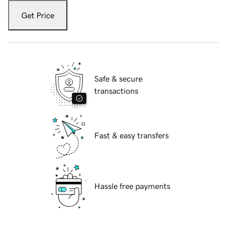
Get Price
Safe & secure
transactions
Fast & easy transfers
Hassle free payments