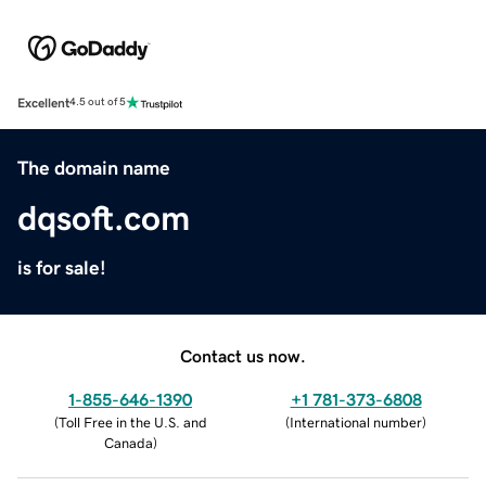
Excellent
4.5 out of 5
The domain name
dqsoft.com
is for sale!
Contact us now.
1-855-646-1390
+1 781-373-6808
(
Toll Free in the U.S. and
(
International number
)
Canada
)