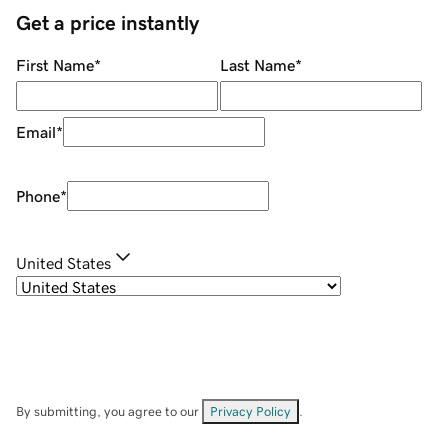
Get a price instantly
First Name
*
Last Name
*
Email
*
Phone
*
United States
By submitting, you agree to our
Privacy Policy
.