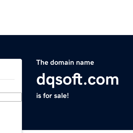
The domain name
dqsoft.com
is for sale!