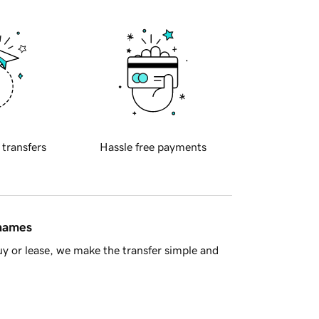
 transfers
Hassle free payments
 names
y or lease, we make the transfer simple and