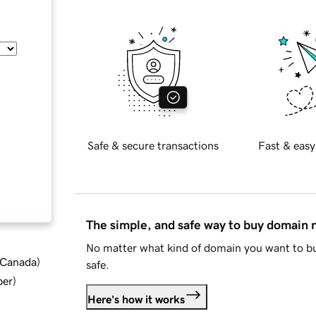
Safe & secure transactions
Fast & easy
The simple, and safe way to buy domain
No matter what kind of domain you want to bu
d Canada
)
safe.
ber
)
Here's how it works