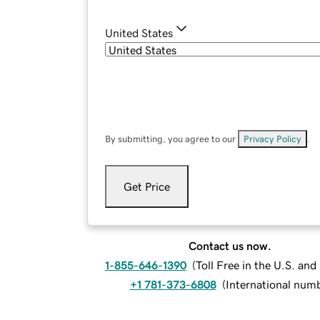
United States
By submitting, you agree to our
Privacy Policy
.
Get Price
Contact us now.
1-855-646-1390
(
Toll Free in the U.S. an
+1 781-373-6808
(
International num