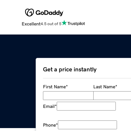
Excellent
4.5 out of 5
Get a price instantly
First Name
*
Last Name
*
Email
*
Phone
*