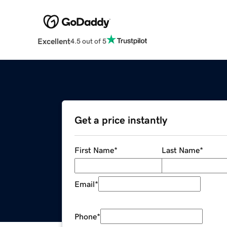
Excellent
4.5 out of 5
Get a price instantly
First Name
*
Last Name
*
Email
*
Phone
*