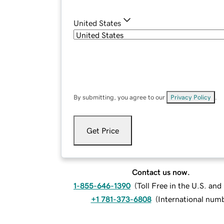
United States
By submitting, you agree to our
Privacy Policy
.
Get Price
Contact us now.
1-855-646-1390
(
Toll Free in the U.S. an
+1 781-373-6808
(
International num