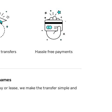
 transfers
Hassle free payments
 names
y or lease, we make the transfer simple and