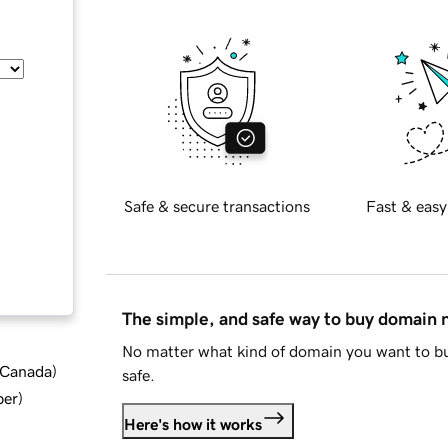
Safe & secure transactions
Fast & easy
The simple, and safe way to buy domain
No matter what kind of domain you want to bu
d Canada
)
safe.
ber
)
Here's how it works