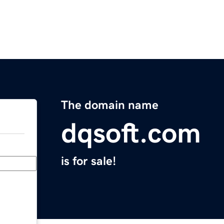
The domain name
dqsoft.com
is for sale!