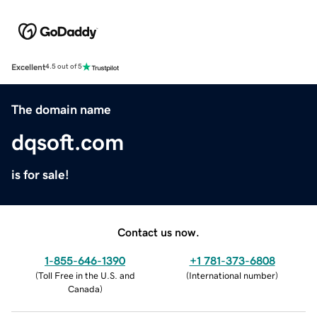
Excellent
4.5 out of 5
The domain name
dqsoft.com
is for sale!
Contact us now.
1-855-646-1390
+1 781-373-6808
(
Toll Free in the U.S. and
(
International number
)
Canada
)