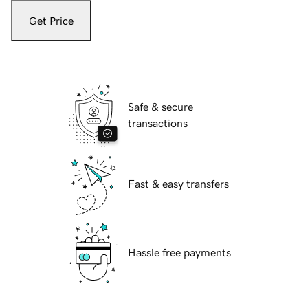
Get Price
Safe & secure
transactions
Fast & easy transfers
Hassle free payments