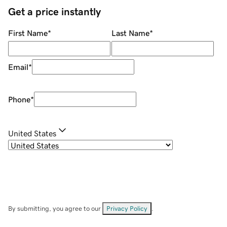
Get a price instantly
First Name
*
Last Name
*
Email
*
Phone
*
United States
By submitting, you agree to our
Privacy Policy
.