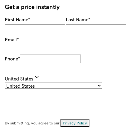
Get a price instantly
First Name
*
Last Name
*
Email
*
Phone
*
United States
By submitting, you agree to our
Privacy Policy
.