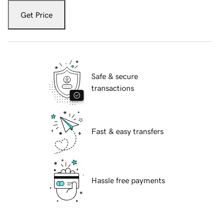
Get Price
Safe & secure
transactions
Fast & easy transfers
Hassle free payments