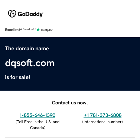
Excellent
4.5 out of 5
The domain name
dqsoft.com
is for sale!
Contact us now.
1-855-646-1390
+1 781-373-6808
(
Toll Free in the U.S. and
(
International number
)
Canada
)