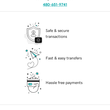
480-651-9741
Safe & secure
transactions
Fast & easy transfers
Hassle free payments