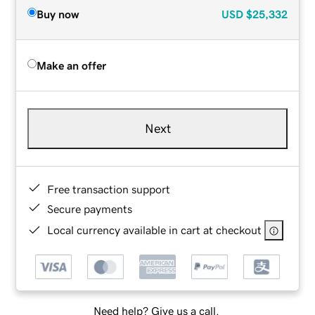
Buy now
USD
$25,332
Make an offer
Next
Free transaction support
Secure payments
Local currency available in cart at checkout
Need help? Give us a call.