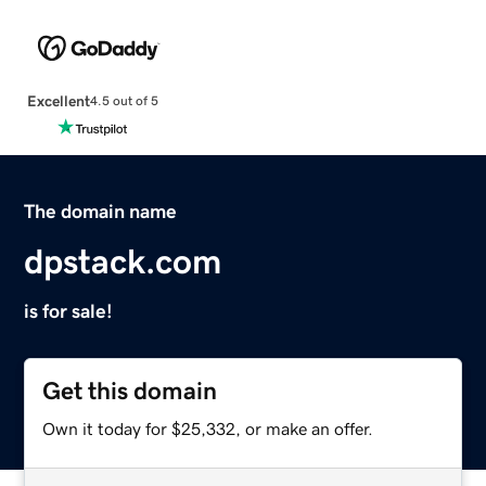
Excellent
4.5 out of 5
The domain name
dpstack.com
is for sale!
Get this domain
Own it today for $25,332, or make an offer.