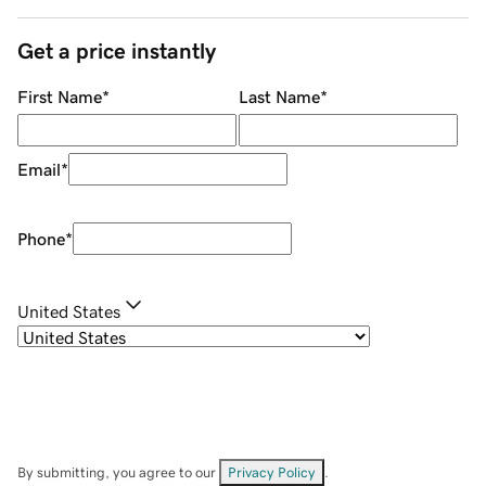
Get a price instantly
First Name
*
Last Name
*
Email
*
Phone
*
United States
By submitting, you agree to our
Privacy Policy
.