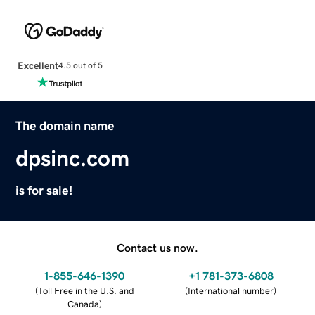
Excellent
4.5 out of 5
The domain name
dpsinc.com
is for sale!
Contact us now.
1-855-646-1390
+1 781-373-6808
(
Toll Free in the U.S. and
(
International number
)
Canada
)