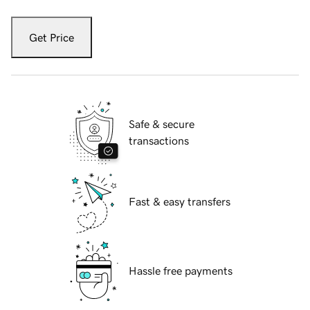
Get Price
Safe & secure
transactions
Fast & easy transfers
Hassle free payments