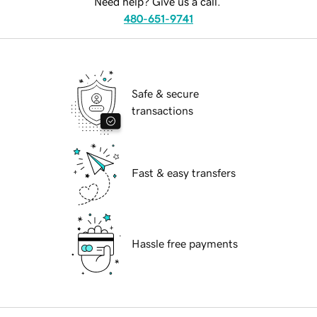
Need help? Give us a call.
480-651-9741
Safe & secure
transactions
Fast & easy transfers
Hassle free payments