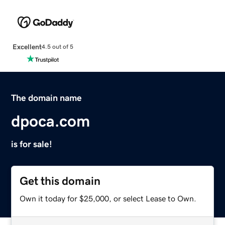
Excellent
4.5 out of 5
The domain name
dpoca.com
is for sale!
Get this domain
Own it today for $25,000, or select Lease to Own.