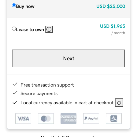
Buy now
USD
$25,000
USD
$1,965
Lease to own
/ month
Next
Free transaction support
Secure payments
Local currency available in cart at checkout