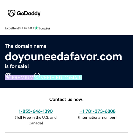
Excellent
4.5 out of 5
The domain name
doyouneedafavor.com
is for sale!
PREMIUM
VERIFIED DOMAIN
Contact us now.
1-855-646-1390
+1 781-373-6808
(
Toll Free in the U.S. and
(
International number
)
Canada
)