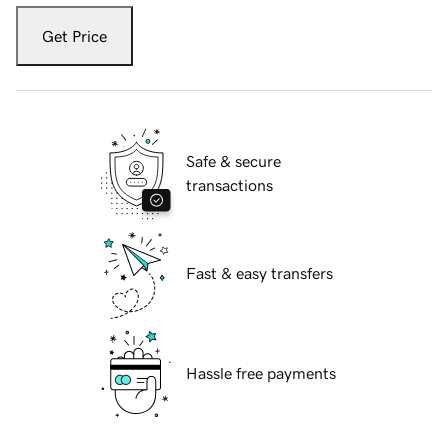
Get Price
Safe & secure
transactions
Fast & easy transfers
Hassle free payments