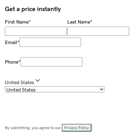
Get a price instantly
First Name
*
Last Name
*
Email
*
Phone
*
United States
By submitting, you agree to our
Privacy Policy
.