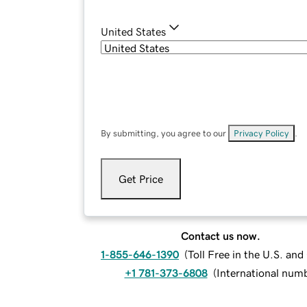
United States
By submitting, you agree to our
Privacy Policy
.
Get Price
Contact us now.
1-855-646-1390
(
Toll Free in the U.S. an
+1 781-373-6808
(
International num