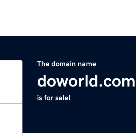
The domain name
doworld.com
is for sale!