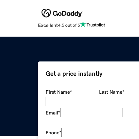
Excellent
4.5 out of 5
Get a price instantly
First Name
*
Last Name
*
Email
*
Phone
*