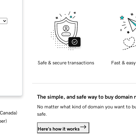
Safe & secure transactions
Fast & easy
The simple, and safe way to buy domain
No matter what kind of domain you want to bu
d Canada
)
safe.
ber
)
Here's how it works