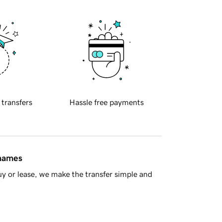
 transfers
Hassle free payments
 names
y or lease, we make the transfer simple and