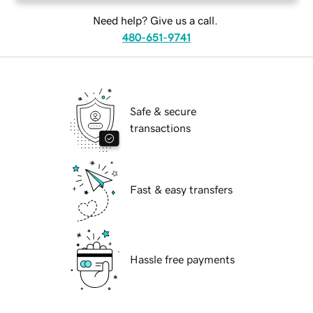
Need help? Give us a call.
480-651-9741
Safe & secure
transactions
Fast & easy transfers
Hassle free payments