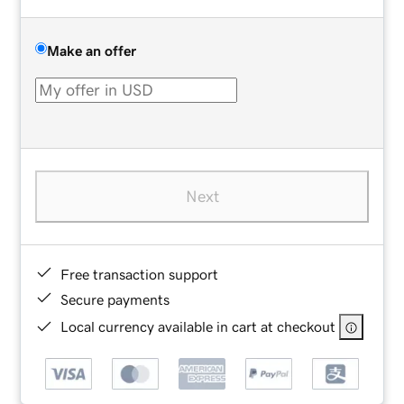
Make an offer
Next
Free transaction support
Secure payments
Local currency available in cart at checkout