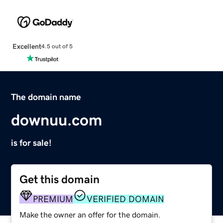
Excellent
4.5 out of 5
The domain name
downuu.com
is for sale!
Get this domain
PREMIUM
VERIFIED DOMAIN
Make the owner an offer for the domain.