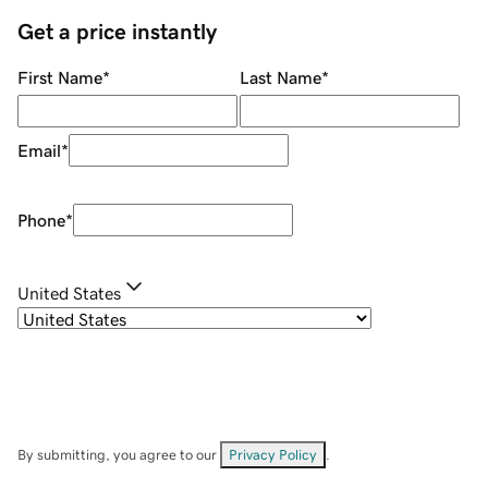
Get a price instantly
First Name
*
Last Name
*
Email
*
Phone
*
United States
By submitting, you agree to our
Privacy Policy
.