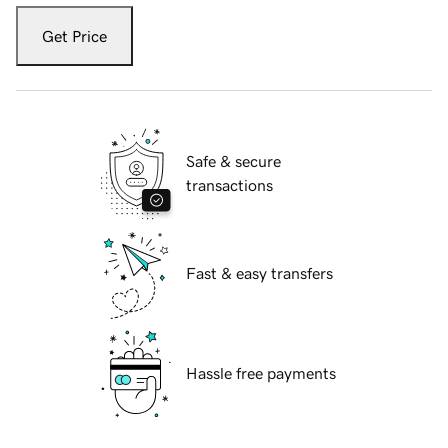
Get Price
Safe & secure
transactions
Fast & easy transfers
Hassle free payments