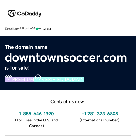
Excellent
4.5 out of 5
The domain name
downtownsoccer.com
is for sale!
PREMIUM
VERIFIED DOMAIN
Contact us now.
1-855-646-1390
+1 781-373-6808
(
Toll Free in the U.S. and
(
International number
)
Canada
)