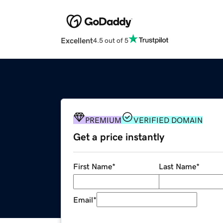
Excellent
4.5 out of 5
PREMIUM
VERIFIED DOMAIN
Get a price instantly
First Name
*
Last Name
*
Email
*