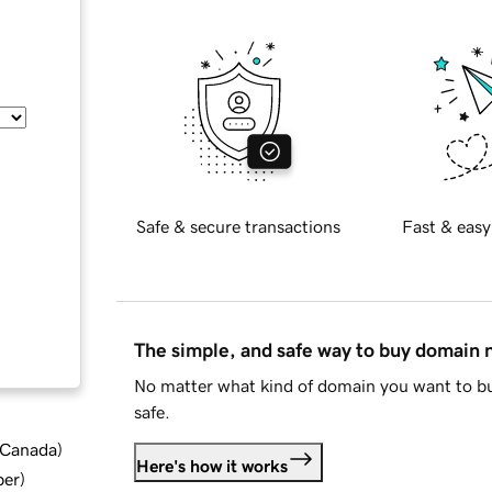
Safe & secure transactions
Fast & easy
The simple, and safe way to buy domain
No matter what kind of domain you want to bu
safe.
d Canada
)
Here's how it works
ber
)