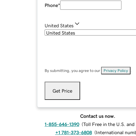
Phone
*
United States
By submitting, you agree to our
Privacy Policy
.
Get Price
Contact us now.
1-855-646-1390
(
Toll Free in the U.S. an
+1 781-373-6808
(
International num