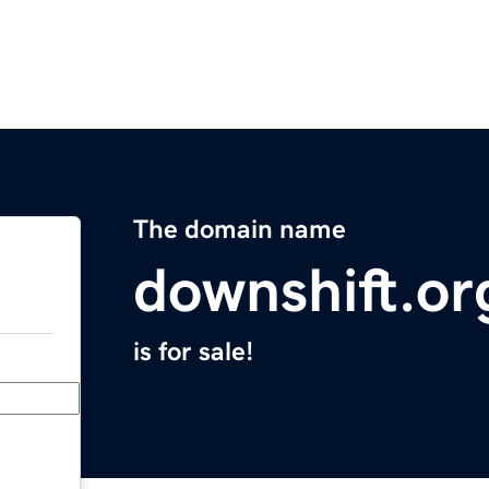
The domain name
downshift.or
is for sale!