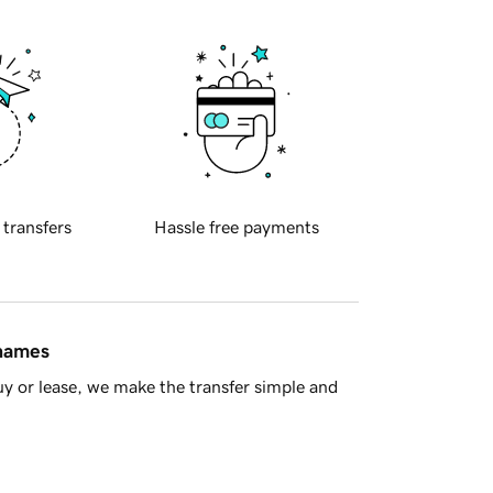
 transfers
Hassle free payments
 names
y or lease, we make the transfer simple and