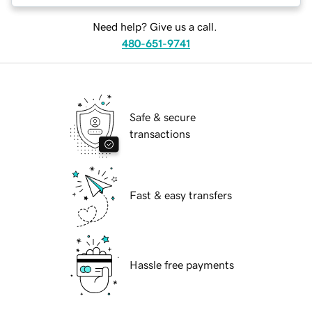
Need help? Give us a call.
480-651-9741
Safe & secure
transactions
Fast & easy transfers
Hassle free payments