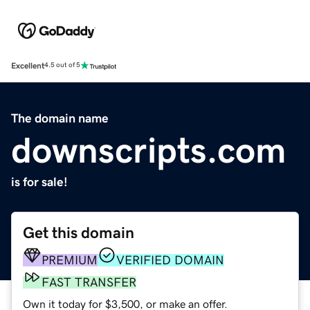
Excellent
4.5 out of 5
The domain name
downscripts.com
is for sale!
Get this domain
PREMIUM
VERIFIED DOMAIN
FAST TRANSFER
Own it today for $3,500, or make an offer.