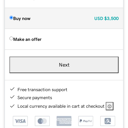
Buy now
USD
$3,500
Make an offer
Next
Free transaction support
Secure payments
Local currency available in cart at checkout