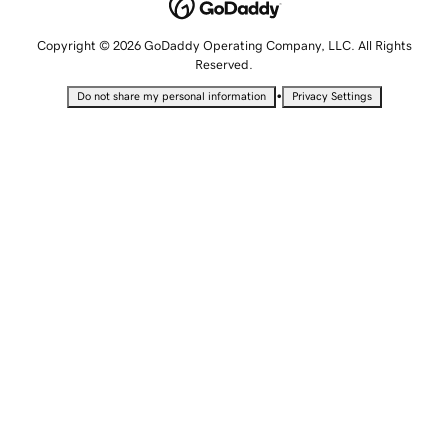
Copyright © 2026 GoDaddy Operating Company, LLC. All Rights
Reserved.
•
Do not share my personal information
Privacy Settings