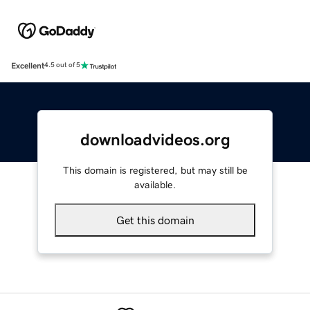
Excellent
4.5 out of 5
downloadvideos.org
This domain is registered, but may still be
available.
Get this domain