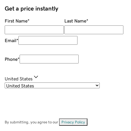
Get a price instantly
First Name
*
Last Name
*
Email
*
Phone
*
United States
By submitting, you agree to our
Privacy Policy
.