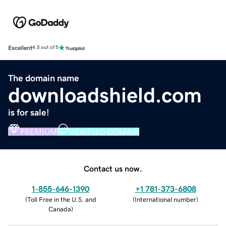
Excellent
4.5 out of 5
The domain name
downloadshield.com
is for sale!
PREMIUM
VERIFIED DOMAIN
Contact us now.
1-855-646-1390
+1 781-373-6808
(
Toll Free in the U.S. and
(
International number
)
Canada
)