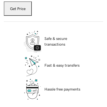
Get Price
Safe & secure
transactions
Fast & easy transfers
Hassle free payments