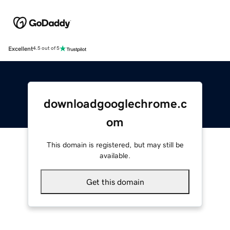
Excellent
4.5 out of 5
downloadgooglechrome.c
om
This domain is registered, but may still be
available.
Get this domain