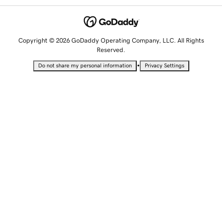
Copyright © 2026 GoDaddy Operating Company, LLC. All Rights
Reserved.
•
Do not share my personal information
Privacy Settings