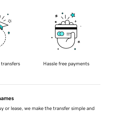
 transfers
Hassle free payments
 names
y or lease, we make the transfer simple and