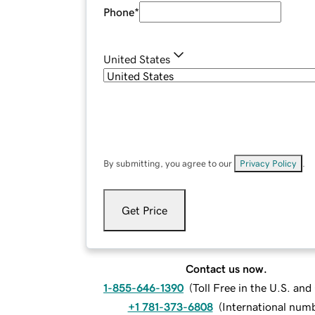
Phone
*
United States
By submitting, you agree to our
Privacy Policy
.
Get Price
Contact us now.
1-855-646-1390
(
Toll Free in the U.S. an
+1 781-373-6808
(
International num