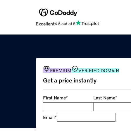
Excellent
4.5 out of 5
PREMIUM
VERIFIED DOMAIN
Get a price instantly
First Name
*
Last Name
*
Email
*