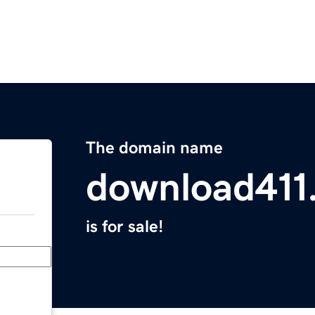
The domain name
download411
is for sale!