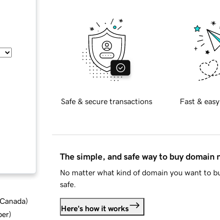
Safe & secure transactions
Fast & easy
The simple, and safe way to buy domain
No matter what kind of domain you want to bu
safe.
d Canada
)
Here's how it works
ber
)