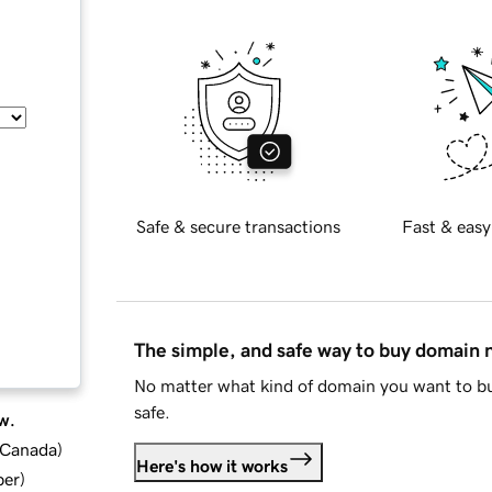
Safe & secure transactions
Fast & easy
The simple, and safe way to buy domain
No matter what kind of domain you want to bu
safe.
w.
d Canada
)
Here's how it works
ber
)