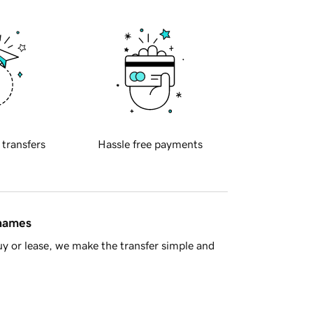
 transfers
Hassle free payments
 names
y or lease, we make the transfer simple and