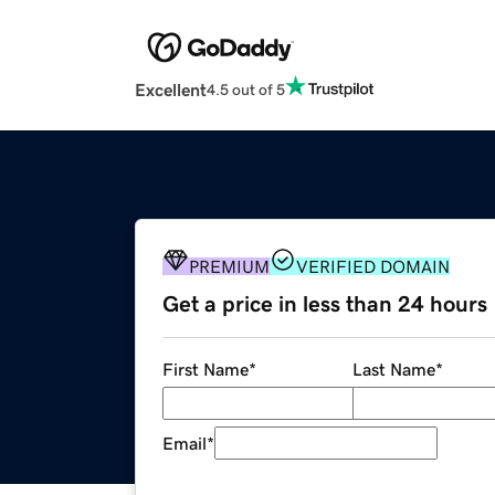
Excellent
4.5 out of 5
PREMIUM
VERIFIED DOMAIN
Get a price in less than 24 hours
First Name
*
Last Name
*
Email
*