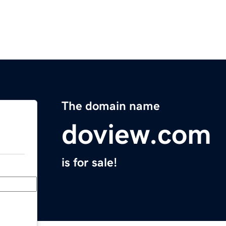
The domain name
doview.com
is for sale!