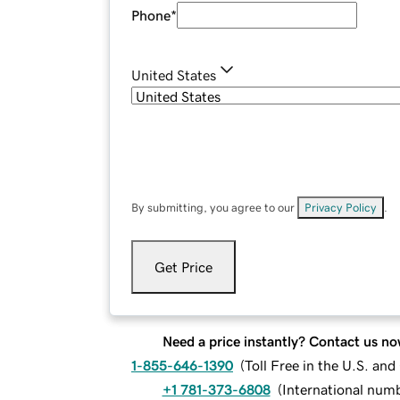
Phone
*
United States
By submitting, you agree to our
Privacy Policy
.
Get Price
Need a price instantly? Contact us no
1-855-646-1390
(
Toll Free in the U.S. an
+1 781-373-6808
(
International num