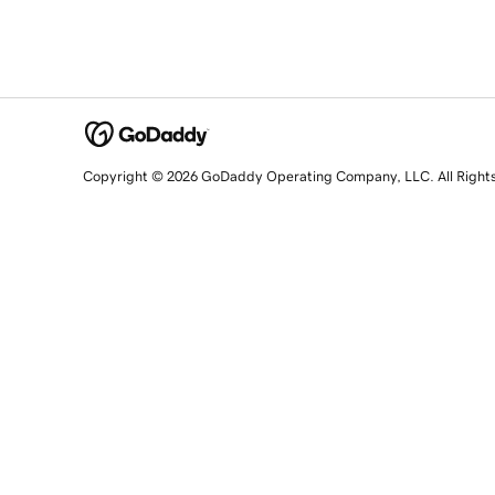
Copyright © 2026 GoDaddy Operating Company, LLC. All Right