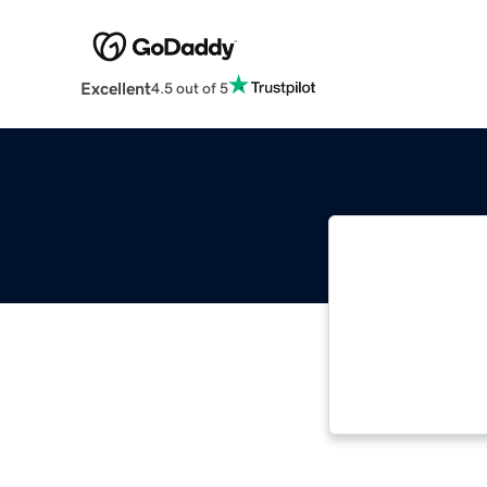
Excellent
4.5 out of 5