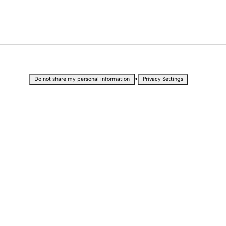
•
Do not share my personal information
Privacy Settings