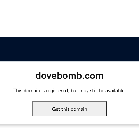
dovebomb.com
This domain is registered, but may still be available.
Get this domain