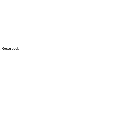
s Reserved.