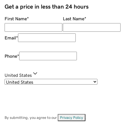
Get a price in less than 24 hours
First Name
*
Last Name
*
Email
*
Phone
*
United States
By submitting, you agree to our
Privacy Policy
.