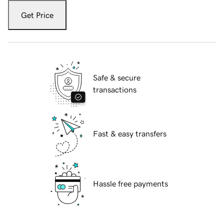
Get Price
Safe & secure
transactions
Fast & easy transfers
Hassle free payments