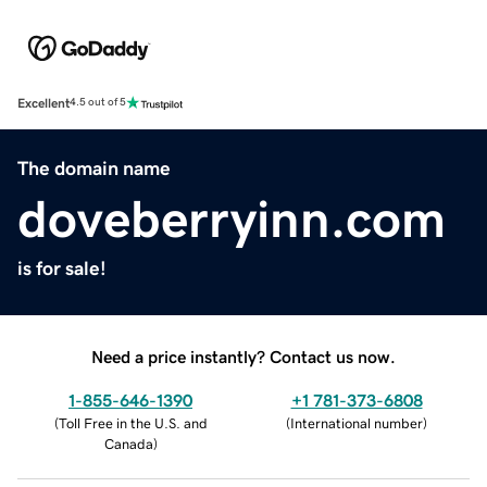
Excellent
4.5 out of 5
The domain name
doveberryinn.com
is for sale!
Need a price instantly? Contact us now.
1-855-646-1390
+1 781-373-6808
(
Toll Free in the U.S. and
(
International number
)
Canada
)