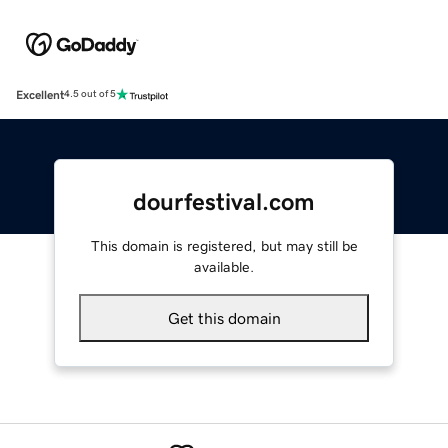
Excellent
4.5 out of 5
dourfestival.com
This domain is registered, but may still be
available.
Get this domain