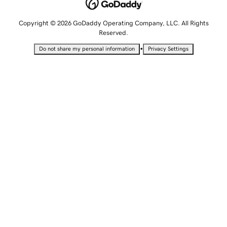
Copyright © 2026 GoDaddy Operating Company, LLC. All Rights
Reserved.
•
Do not share my personal information
Privacy Settings