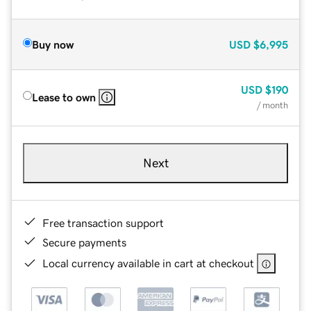
Buy now
USD
$6,995
USD
$190
Lease to own
/ month
Next
Free transaction support
Secure payments
Local currency available in cart at checkout