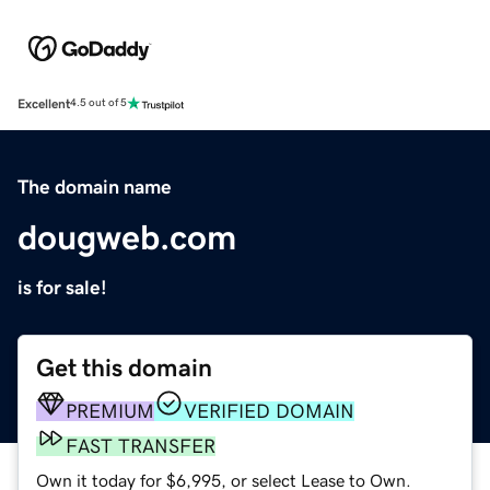
Excellent
4.5 out of 5
The domain name
dougweb.com
is for sale!
Get this domain
PREMIUM
VERIFIED DOMAIN
FAST TRANSFER
Own it today for $6,995, or select Lease to Own.