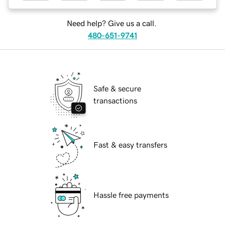
Need help? Give us a call.
480-651-9741
Safe & secure
transactions
Fast & easy transfers
Hassle free payments