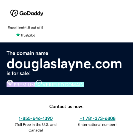
Excellent
4.5 out of 5
The domain name
douglaslayne.com
is for sale!
PREMIUM
VERIFIED DOMAIN
Contact us now.
1-855-646-1390
+1 781-373-6808
(
Toll Free in the U.S. and
(
International number
)
Canada
)