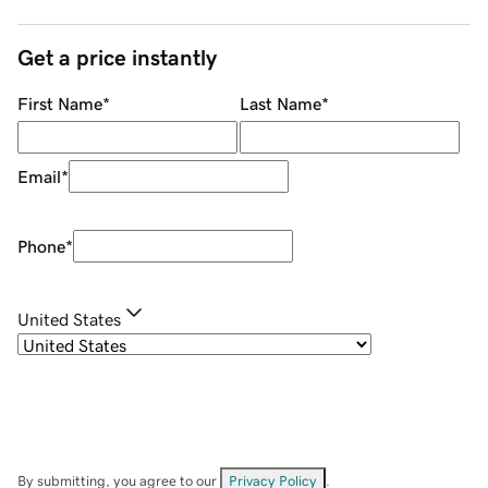
Get a price instantly
First Name
*
Last Name
*
Email
*
Phone
*
United States
By submitting, you agree to our
Privacy Policy
.