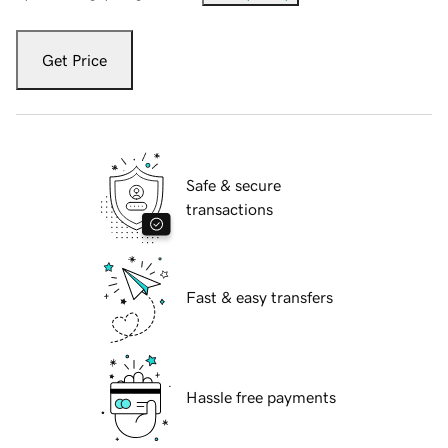
Get Price
Safe & secure
transactions
Fast & easy transfers
Hassle free payments