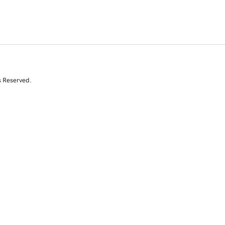
s Reserved.