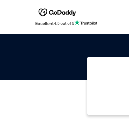
Excellent
4.5 out of 5