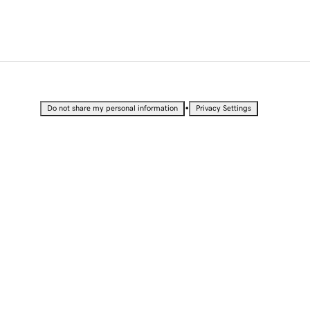
•
Do not share my personal information
Privacy Settings