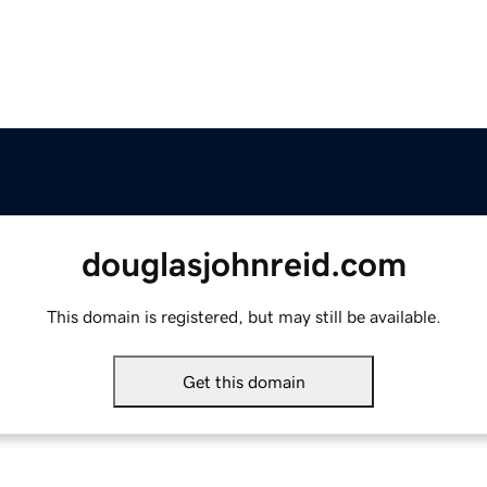
douglasjohnreid.com
This domain is registered, but may still be available.
Get this domain