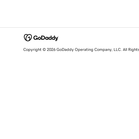
Copyright © 2026 GoDaddy Operating Company, LLC. All Right