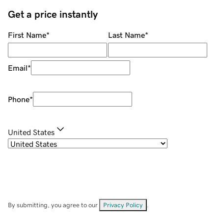
Get a price instantly
First Name
*
Last Name
*
Email
*
Phone
*
United States
By submitting, you agree to our
Privacy Policy
.