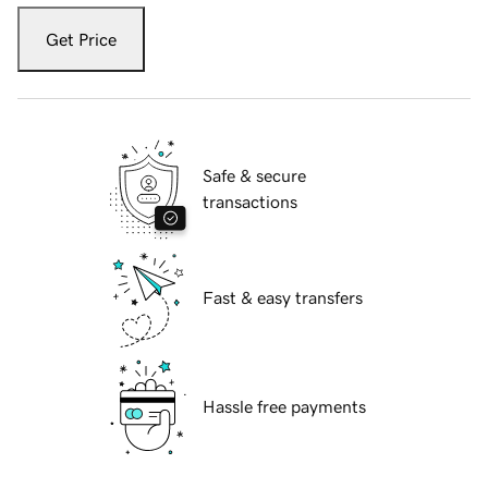
Get Price
Safe & secure
transactions
Fast & easy transfers
Hassle free payments