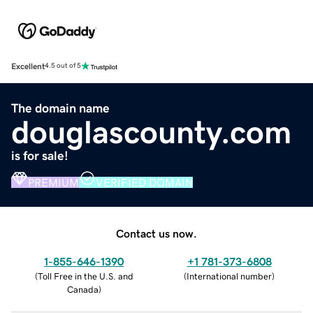
Excellent
4.5 out of 5
The domain name
douglascounty.com
is for sale!
PREMIUM
VERIFIED DOMAIN
Contact us now.
1-855-646-1390
+1 781-373-6808
(
Toll Free in the U.S. and
(
International number
)
Canada
)