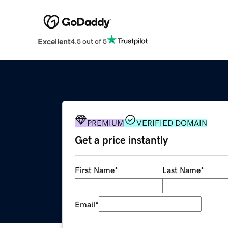
Excellent
4.5 out of 5
PREMIUM
VERIFIED DOMAIN
Get a price instantly
First Name
*
Last Name
*
Email
*