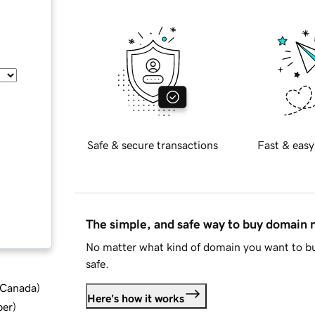
Safe & secure transactions
Fast & easy
The simple, and safe way to buy domain
No matter what kind of domain you want to bu
safe.
d Canada
)
Here's how it works
ber
)