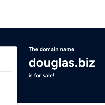
The domain name
douglas.biz
is for sale!