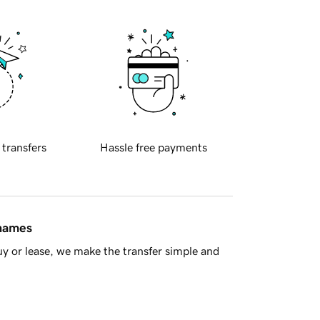
 transfers
Hassle free payments
 names
y or lease, we make the transfer simple and