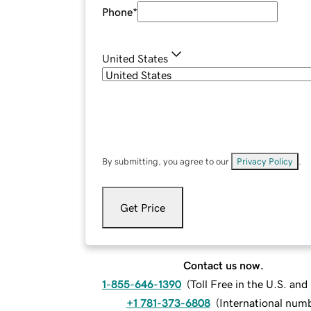
Phone
*
United States
By submitting, you agree to our
Privacy Policy
.
Get Price
Contact us now.
1-855-646-1390
(
Toll Free in the U.S. an
+1 781-373-6808
(
International num