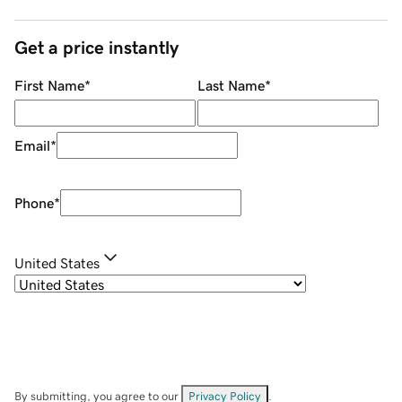
Get a price instantly
First Name
*
Last Name
*
Email
*
Phone
*
United States
By submitting, you agree to our
Privacy Policy
.