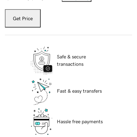
Get Price
Safe & secure
transactions
Fast & easy transfers
Hassle free payments