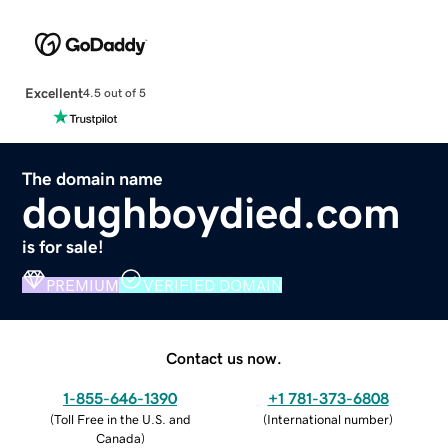
Excellent
4.5 out of 5
The domain name
doughboydied.com
is for sale!
PREMIUM
VERIFIED DOMAIN
Contact us now.
1-855-646-1390
+1 781-373-6808
(
Toll Free in the U.S. and
(
International number
)
Canada
)