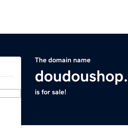
The domain name
doudoushop
is for sale!