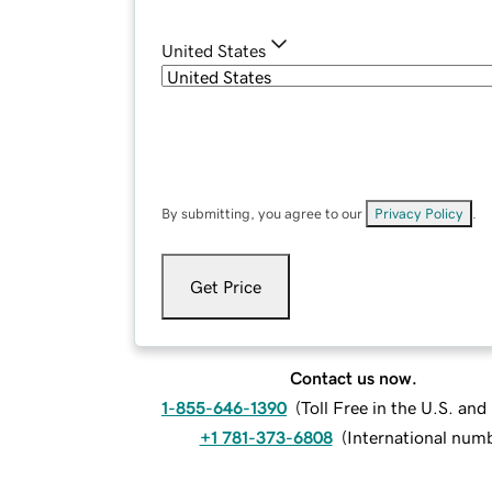
United States
By submitting, you agree to our
Privacy Policy
.
Get Price
Contact us now.
1-855-646-1390
(
Toll Free in the U.S. an
+1 781-373-6808
(
International num