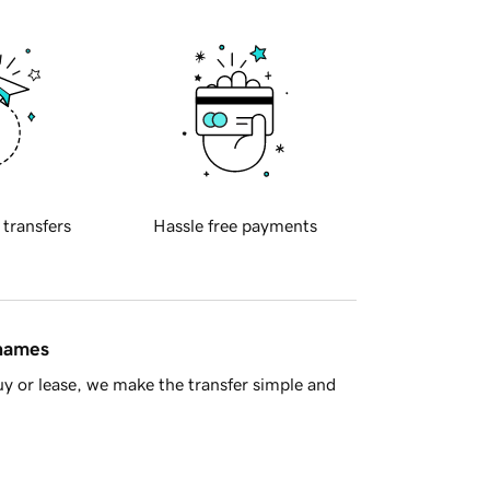
 transfers
Hassle free payments
 names
y or lease, we make the transfer simple and