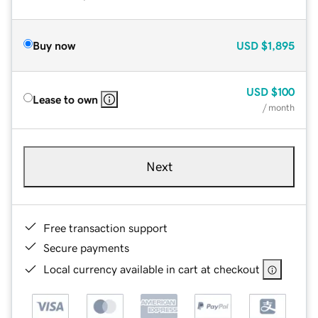
Buy now
USD
$1,895
USD
$100
Lease to own
/ month
Next
Free transaction support
Secure payments
Local currency available in cart at checkout