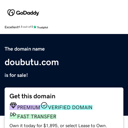
Excellent
4.5 out of 5
The domain name
doubutu.com
is for sale!
Get this domain
PREMIUM
VERIFIED DOMAIN
FAST TRANSFER
Own it today for $1,895, or select Lease to Own.