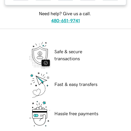
Need help? Give us a call.
480-651-9741
Safe & secure
transactions
Fast & easy transfers
Hassle free payments