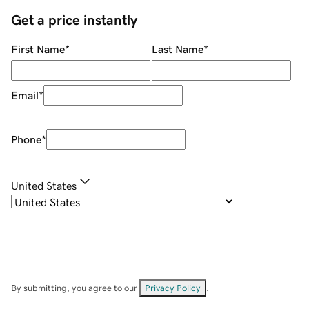
Get a price instantly
First Name
*
Last Name
*
Email
*
Phone
*
United States
By submitting, you agree to our
Privacy Policy
.