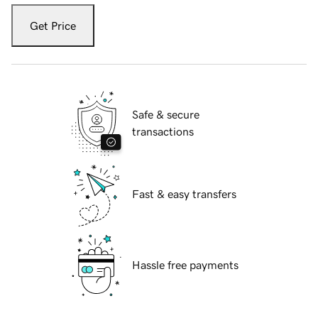
Get Price
Safe & secure
transactions
Fast & easy transfers
Hassle free payments