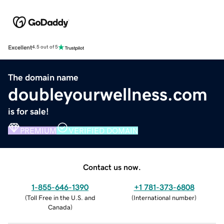
Excellent
4.5 out of 5
The domain name
doubleyourwellness.com
is for sale!
PREMIUM
VERIFIED DOMAIN
Contact us now.
1-855-646-1390
+1 781-373-6808
(
Toll Free in the U.S. and
(
International number
)
Canada
)