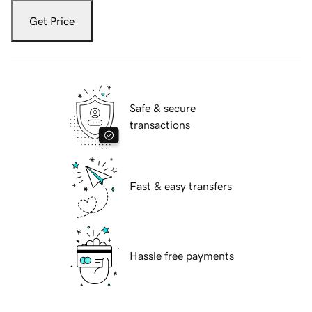
Get Price
Safe & secure
transactions
Fast & easy transfers
Hassle free payments