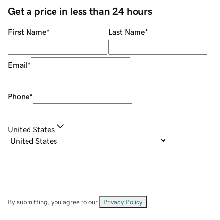
Get a price in less than 24 hours
First Name
*
Last Name
*
Email
*
Phone
*
United States
By submitting, you agree to our
Privacy Policy
.