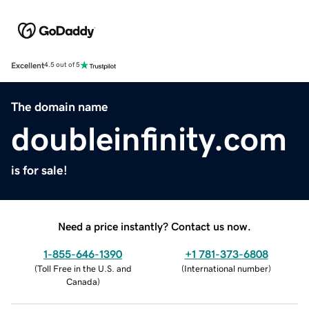
Excellent
4.5 out of 5
The domain name
doubleinfinity.com
is for sale!
Need a price instantly? Contact us now.
1-855-646-1390
+1 781-373-6808
(
Toll Free in the U.S. and
(
International number
)
Canada
)