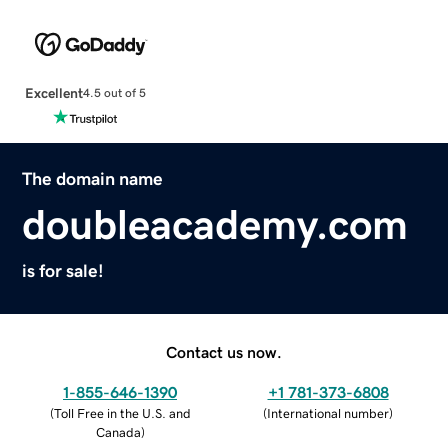
Excellent
4.5 out of 5
The domain name
doubleacademy.com
is for sale!
Contact us now.
1-855-646-1390
+1 781-373-6808
(
Toll Free in the U.S. and
(
International number
)
Canada
)