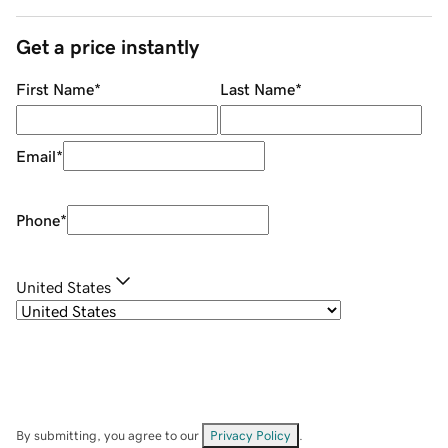
Get a price instantly
First Name
*
Last Name
*
Email
*
Phone
*
United States
By submitting, you agree to our
Privacy Policy
.