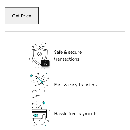
Get Price
Safe & secure
transactions
Fast & easy transfers
Hassle free payments