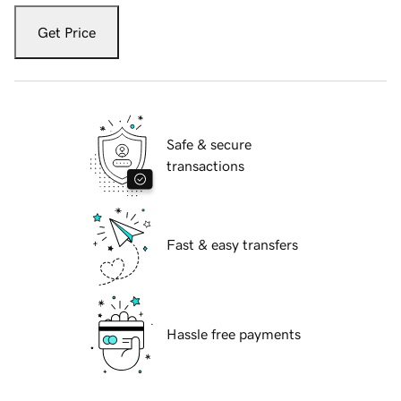
Get Price
Safe & secure
transactions
Fast & easy transfers
Hassle free payments