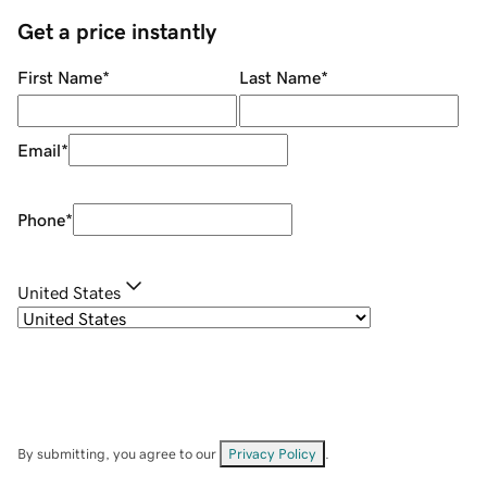
Get a price instantly
First Name
*
Last Name
*
Email
*
Phone
*
United States
By submitting, you agree to our
Privacy Policy
.