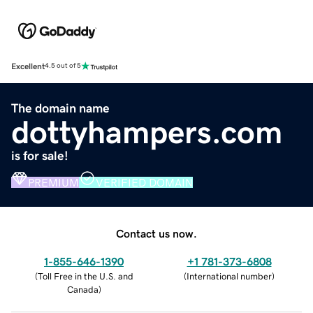
Excellent
4.5 out of 5
The domain name
dottyhampers.com
is for sale!
PREMIUM
VERIFIED DOMAIN
Contact us now.
1-855-646-1390
+1 781-373-6808
(
Toll Free in the U.S. and
(
International number
)
Canada
)