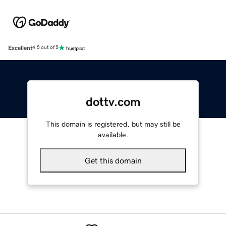
Excellent
4.5 out of 5
dottv.com
This domain is registered, but may still be
available.
Get this domain