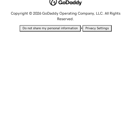
Copyright © 2026 GoDaddy Operating Company, LLC. All Rights
Reserved.
•
Do not share my personal information
Privacy Settings