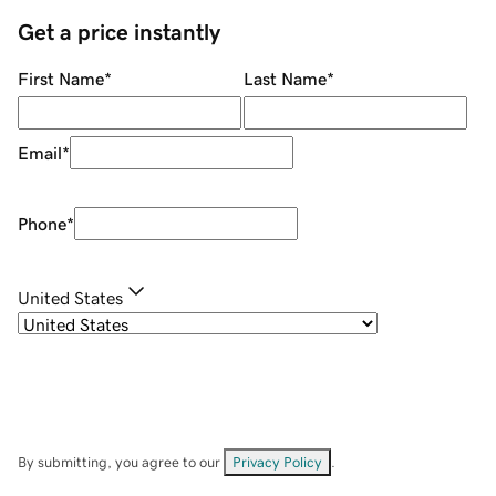
Get a price instantly
First Name
*
Last Name
*
Email
*
Phone
*
United States
By submitting, you agree to our
Privacy Policy
.