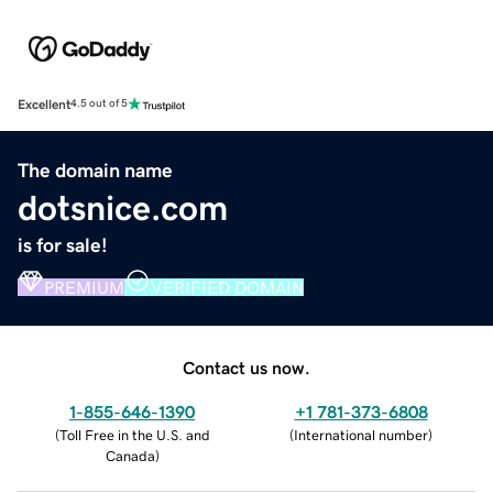
Excellent
4.5 out of 5
The domain name
dotsnice.com
is for sale!
PREMIUM
VERIFIED DOMAIN
Contact us now.
1-855-646-1390
+1 781-373-6808
(
Toll Free in the U.S. and
(
International number
)
Canada
)