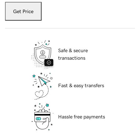
Get Price
Safe & secure
transactions
Fast & easy transfers
Hassle free payments