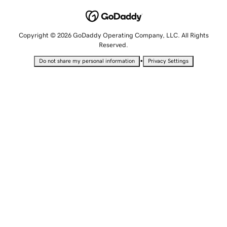
Copyright © 2026 GoDaddy Operating Company, LLC. All Rights
Reserved.
•
Do not share my personal information
Privacy Settings