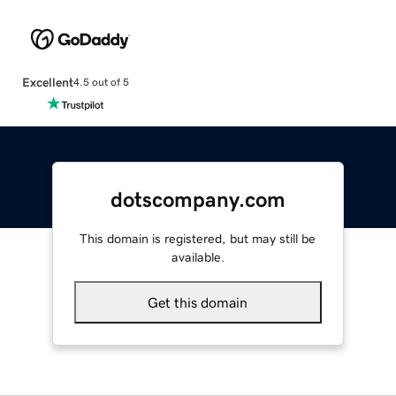
Excellent
4.5 out of 5
dotscompany.com
This domain is registered, but may still be
available.
Get this domain