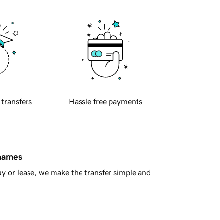
 transfers
Hassle free payments
 names
y or lease, we make the transfer simple and