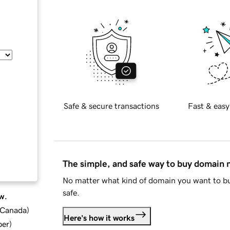
Safe & secure transactions
Fast & easy
The simple, and safe way to buy domain
No matter what kind of domain you want to bu
safe.
w.
d Canada
)
Here's how it works
ber
)