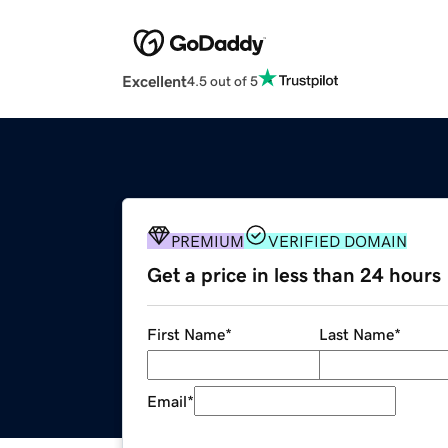
Excellent
4.5 out of 5
PREMIUM
VERIFIED DOMAIN
Get a price in less than 24 hours
First Name
*
Last Name
*
Email
*