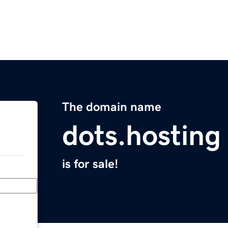
The domain name
dots.hosting
is for sale!