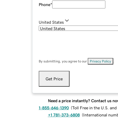
Phone
*
United States
By submitting, you agree to our
Privacy Policy
.
Get Price
Need a price instantly? Contact us no
1-855-646-1390
(
Toll Free in the U.S. an
+1 781-373-6808
(
International num