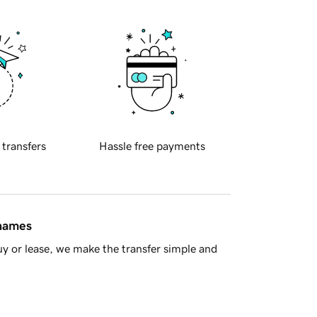
 transfers
Hassle free payments
 names
y or lease, we make the transfer simple and