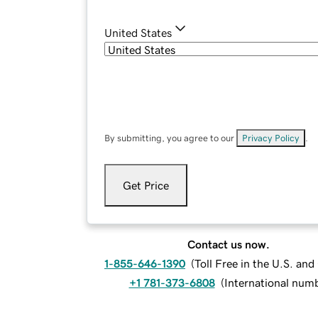
United States
By submitting, you agree to our
Privacy Policy
.
Get Price
Contact us now.
1-855-646-1390
(
Toll Free in the U.S. an
+1 781-373-6808
(
International num