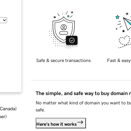
Safe & secure transactions
Fast & easy
The simple, and safe way to buy domain
No matter what kind of domain you want to bu
d Canada
)
safe.
ber
)
Here's how it works