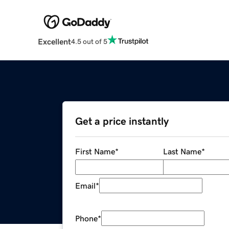
Excellent
4.5 out of 5
Get a price instantly
First Name
*
Last Name
*
Email
*
Phone
*