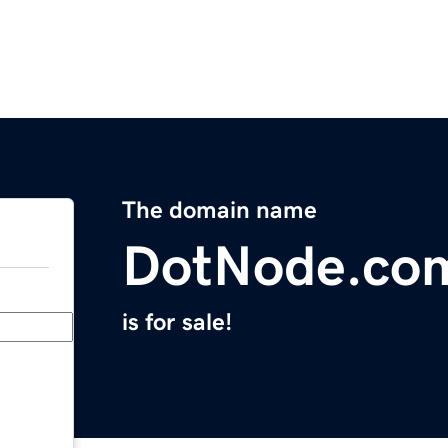
The domain name
DotNode.co
is for sale!