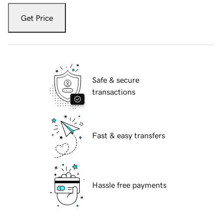
Get Price
Safe & secure
transactions
Fast & easy transfers
Hassle free payments