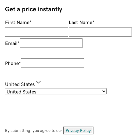
Get a price instantly
First Name
*
Last Name
*
Email
*
Phone
*
United States
By submitting, you agree to our
Privacy Policy
.