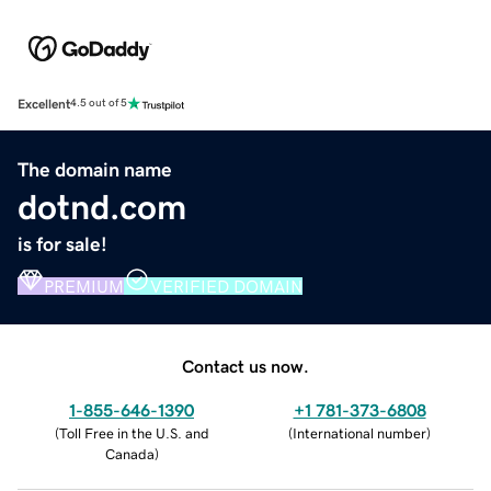
Excellent
4.5 out of 5
The domain name
dotnd.com
is for sale!
PREMIUM
VERIFIED DOMAIN
Contact us now.
1-855-646-1390
+1 781-373-6808
(
Toll Free in the U.S. and
(
International number
)
Canada
)