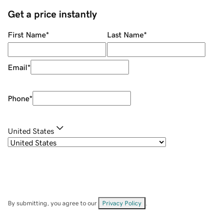
Get a price instantly
First Name
*
Last Name
*
Email
*
Phone
*
United States
By submitting, you agree to our
Privacy Policy
.