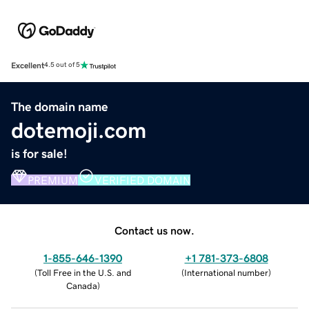
Excellent
4.5 out of 5
The domain name
dotemoji.com
is for sale!
PREMIUM
VERIFIED DOMAIN
Contact us now.
1-855-646-1390
+1 781-373-6808
(
Toll Free in the U.S. and
(
International number
)
Canada
)