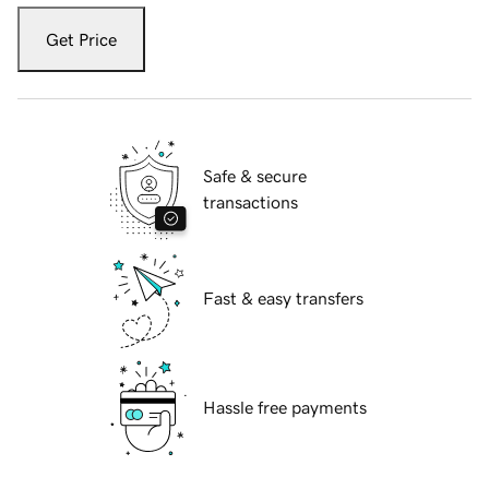
Get Price
Safe & secure
transactions
Fast & easy transfers
Hassle free payments