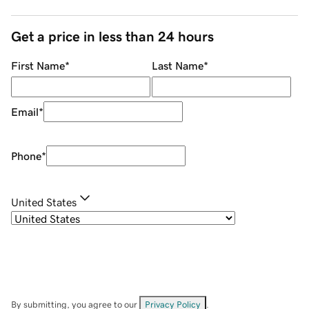
Get a price in less than 24 hours
First Name
*
Last Name
*
Email
*
Phone
*
United States
By submitting, you agree to our
Privacy Policy
.