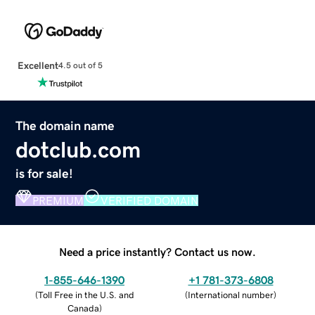
Excellent
4.5 out of 5
The domain name
dotclub.com
is for sale!
PREMIUM
VERIFIED DOMAIN
Need a price instantly? Contact us now.
1-855-646-1390
+1 781-373-6808
(
Toll Free in the U.S. and
(
International number
)
Canada
)