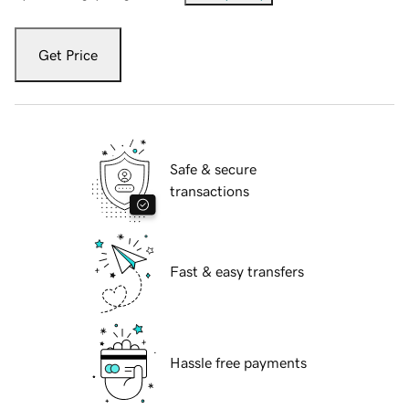
Get Price
Safe & secure
transactions
Fast & easy transfers
Hassle free payments