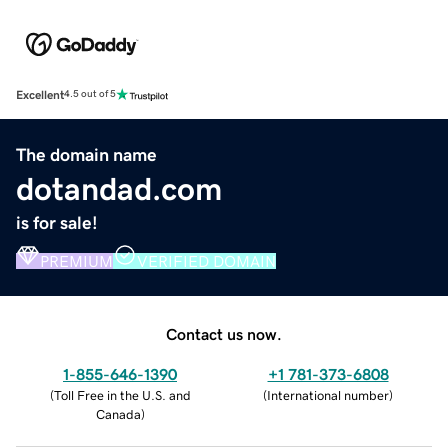
Excellent
4.5 out of 5
The domain name
dotandad.com
is for sale!
PREMIUM
VERIFIED DOMAIN
Contact us now.
1-855-646-1390
+1 781-373-6808
(
Toll Free in the U.S. and
(
International number
)
Canada
)