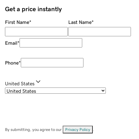
Get a price instantly
First Name
*
Last Name
*
Email
*
Phone
*
United States
By submitting, you agree to our
Privacy Policy
.