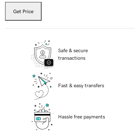
Get Price
Safe & secure
transactions
Fast & easy transfers
Hassle free payments