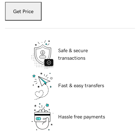
Get Price
Safe & secure
transactions
Fast & easy transfers
Hassle free payments