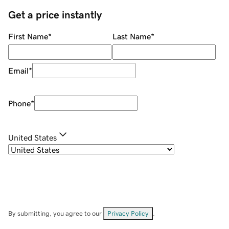
Get a price instantly
First Name
*
Last Name
*
Email
*
Phone
*
United States
By submitting, you agree to our
Privacy Policy
.