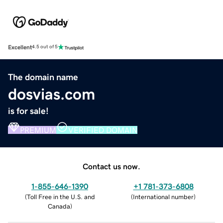
Excellent
4.5 out of 5
The domain name
dosvias.com
is for sale!
PREMIUM
VERIFIED DOMAIN
Contact us now.
1-855-646-1390
+1 781-373-6808
(
Toll Free in the U.S. and
(
International number
)
Canada
)