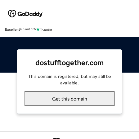
Excellent
4.5 out of 5
dostufftogether.com
This domain is registered, but may still be
available.
Get this domain