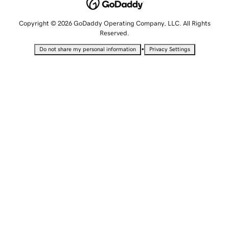
Copyright © 2026 GoDaddy Operating Company, LLC. All Rights
Reserved.
•
Do not share my personal information
Privacy Settings