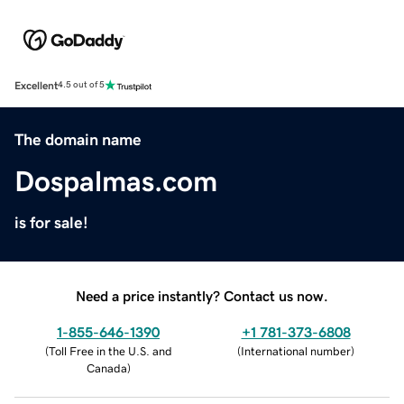
Excellent
4.5 out of 5
The domain name
Dospalmas.com
is for sale!
Need a price instantly? Contact us now.
1-855-646-1390
+1 781-373-6808
(
Toll Free in the U.S. and
(
International number
)
Canada
)