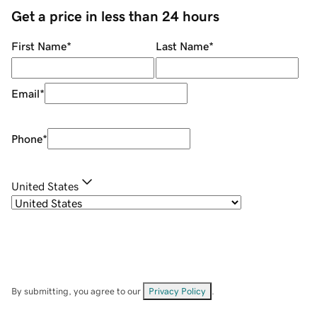
Get a price in less than 24 hours
First Name
*
Last Name
*
Email
*
Phone
*
United States
By submitting, you agree to our
Privacy Policy
.