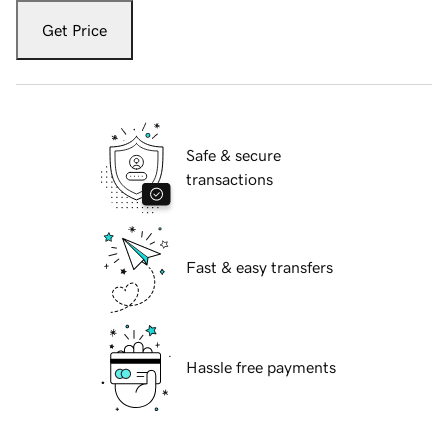
Get Price
Safe & secure
transactions
Fast & easy transfers
Hassle free payments