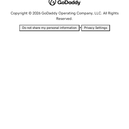
Copyright © 2026 GoDaddy Operating Company, LLC. All Rights
Reserved.
•
Do not share my personal information
Privacy Settings