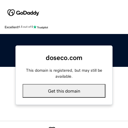
Excellent
4.5 out of 5
doseco.com
This domain is registered, but may still be
available.
Get this domain