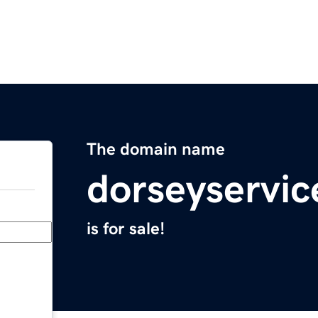
The domain name
dorseyservi
is for sale!