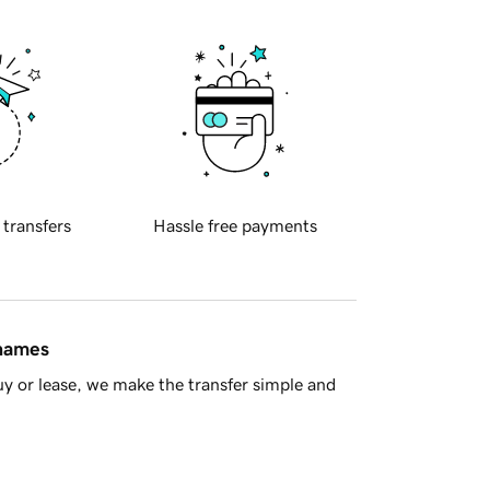
 transfers
Hassle free payments
 names
y or lease, we make the transfer simple and