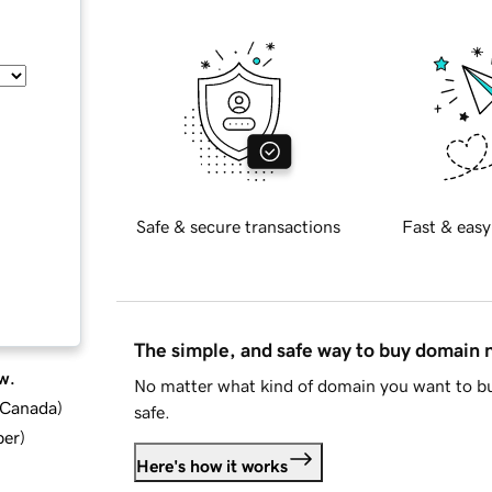
Safe & secure transactions
Fast & easy
The simple, and safe way to buy domain
w.
No matter what kind of domain you want to bu
d Canada
)
safe.
ber
)
Here's how it works