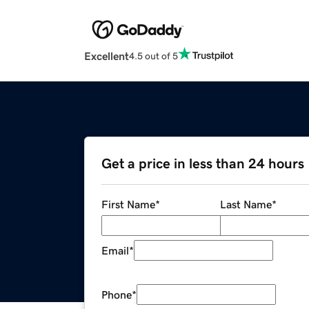
Excellent
4.5 out of 5
Get a price in less than 24 hours
First Name
*
Last Name
*
Email
*
Phone
*