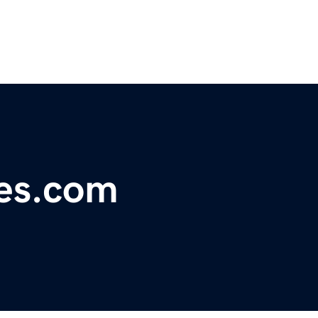
ces.com