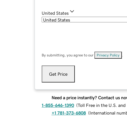
United States
By submitting, you agree to our
Privacy Policy
.
Get Price
Need a price instantly? Contact us no
1-855-646-1390
(
Toll Free in the U.S. an
+1 781-373-6808
(
International num