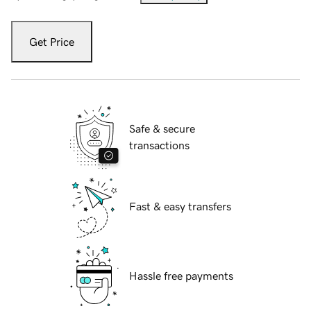
Get Price
Safe & secure
transactions
Fast & easy transfers
Hassle free payments