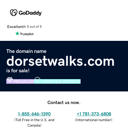
Excellent
4.5 out of 5
The domain name
dorsetwalks.com
is for sale!
PREMIUM
VERIFIED DOMAIN
Contact us now.
1-855-646-1390
+1 781-373-6808
(
Toll Free in the U.S. and
(
International number
)
Canada
)