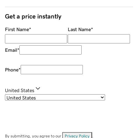
Get a price instantly
First Name
*
Last Name
*
Email
*
Phone
*
United States
By submitting, you agree to our
Privacy Policy
.